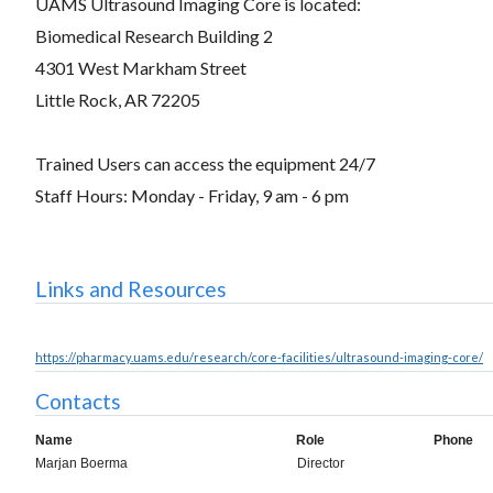
UAMS Ultrasound Imaging Core is located:
Biomedical Research Building 2
4301 West Markham Street
Little Rock, AR 72205
Trained Users can access the equipment 24/7
Staff Hours: Monday - Friday, 9 am - 6 pm
Links and Resources
https://pharmacy.uams.edu/research/core-facilities/ultrasound-imaging-core/
Contacts
Name
Role
Phone
Marjan Boerma
Director