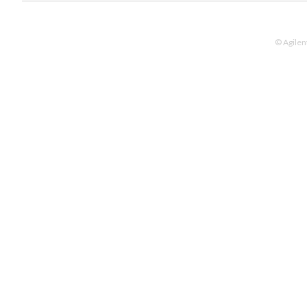
© Agilen