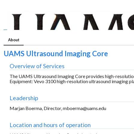
About
UAMS Ultrasound Imaging Core
Overview of Services
The UAMS Ultrasound Imaging Core provides high-resolution 
Equipment: Vevo 3100 high-resolution ultrasound imaging pl
Leadership
Marjan Boerma, Director, mboerma@uams.edu
Location and hours of operation