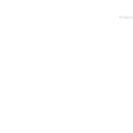
© Agilen