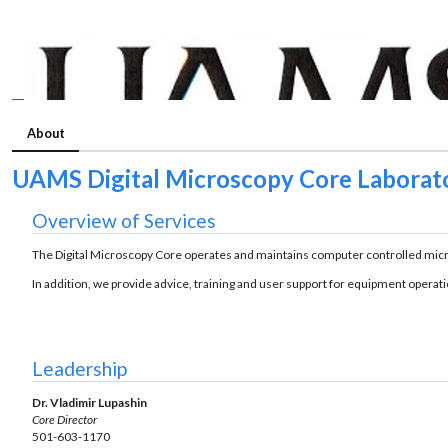
About
UAMS Digital Microscopy Core Laborat
Overview of Services
The Digital Microscopy Core operates and maintains computer controlled micr
In addition, we provide advice, training and user support for equipment operat
Leadership
Dr. Vladimir Lupashin
Core Director
501-603-1170