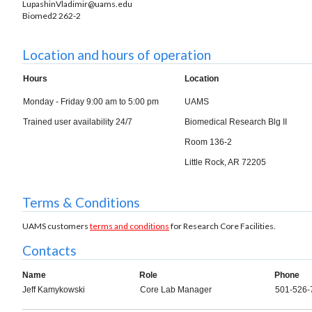
LupashinVladimir@uams.edu
Biomed2 262-2
Location and hours of operation
Hours
Location
Monday - Friday 9:00 am to 5:00 pm
UAMS
Trained user availability 24/7
Biomedical Research Blg II
Room 136-2
Little Rock, AR 72205
Terms & Conditions
UAMS customers
terms and conditions
for Research Core Facilities.
Contacts
Name
Role
Phone
Jeff Kamykowski
Core Lab Manager
501-526-